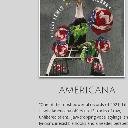
AMERICANA
“One of the most powerful records of 2021,
Lilli
Lewis
‘ Americana offers up 13 tracks of raw,
unfiltered talent…jaw-dropping vocal stylings, s
lyricism, irresistible hooks and a needed perspec