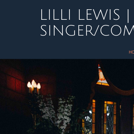
Skip
to
LILLI LEWIS |
content
SINGER/CO
H