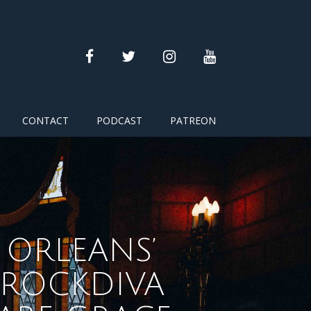
facebook
twitter
instagram
youtube
CONTACT
PODCAST
PATREON
ORLEANS’
KROCKDIVA