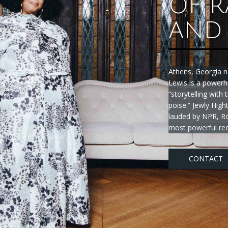
OF R
AND 
Athens, Georgia n
Lewis is a powerh
“storytelling with
poise.” Jewly Hig
lauded by NPR, Ro
most powerful rec
CONTACT