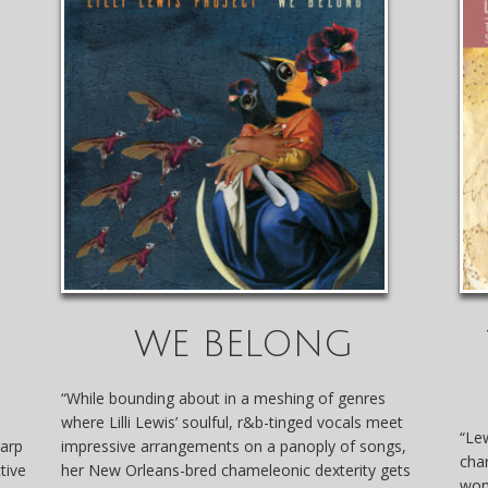
WE BELONG
“While bounding about in a meshing of genres
where Lilli Lewis’ soulful, r&b-tinged vocals meet
“Lew
harp
impressive arrangements on a panoply of songs,
cha
tive
her New Orleans-bred chameleonic dexterity gets
won