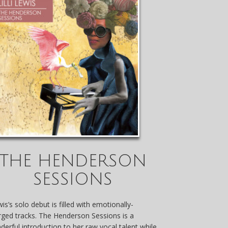
THE HENDERSON
SESSIONS
is’s solo debut is filled with emotionally-
rged tracks. The Henderson Sessions is a
derful introduction to her raw vocal talent while