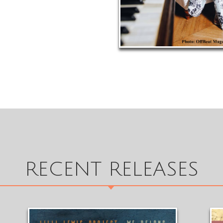
RECENT RELEASES