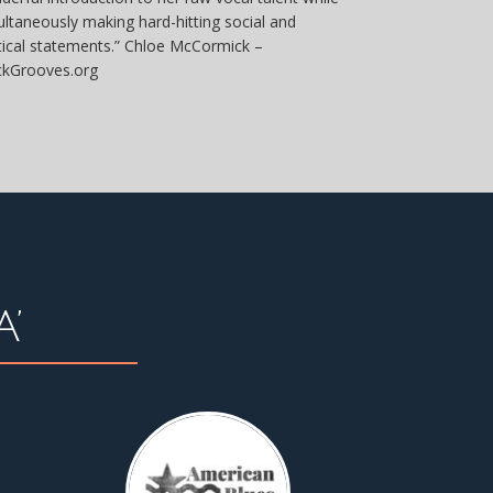
ultaneously making hard-hitting social and
itical statements.” Chloe McCormick –
ckGrooves.org
’