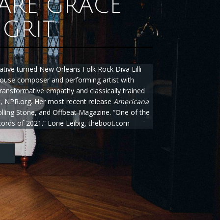
ARE GRACE
GRIT
ative turned New Orleans Folk Rock Diva Lilli
ouse composer and performing artist with
 transformative empathy and classically trained
ht, NPR.org. Her most recent release
Americana
lling Stone, and Offbeat Magazine. “One of the
ords of 2021.” Lorie Leibig, theboot.com