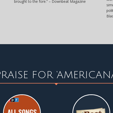
brought to the fore.” – Downbeat Magazine
sim
pol
Bla
PRAISE FOR ‘AMERICANA