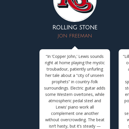
ROLLING STONE
JON FREEMAN
“In ‘Copper John,’ Lewis sounds
“
Li
right at home playing the mystic
o
troubadour, patiently unfurling
her tale about a “city of unseen
prophets” in country-folk
sp
surroundings. Electric guitar adds
st
some Western overtones, while
em
atmospheric pedal steel and
po
Lewis’ piano work all
complement one another
se
without overcrowding. The beat
w
isn’t hasty, but it’s steady —