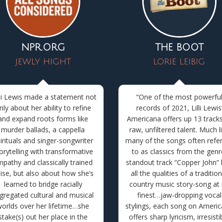
NPR.ORG
THE BOOT
JEWLY HIGHT
LORIE LEIBIG
lli Lewis made a statement not
“
One of the most powerfu
nly about her ability to refine
records of 2021, Lilli Lewis
and expand roots forms like
Americana offers up 13 tracks
murder ballads, a cappella
raw, unfiltered talent. Much l
irituals and singer-songwriter
many of the songs often refe
orytelling with transformative
to as classics from the genr
pathy and classically trained
standout track “Copper John”
ise, but also about how she’s
all the qualities of a tradition
learned to bridge racially
country music story-song at 
gregated cultural and musical
finest
…
jaw-dropping vocal
orlds over her lifetime…she
stylings, each song on Ameri
stake(s) out her place in the
offers sharp lyricism, irresisti