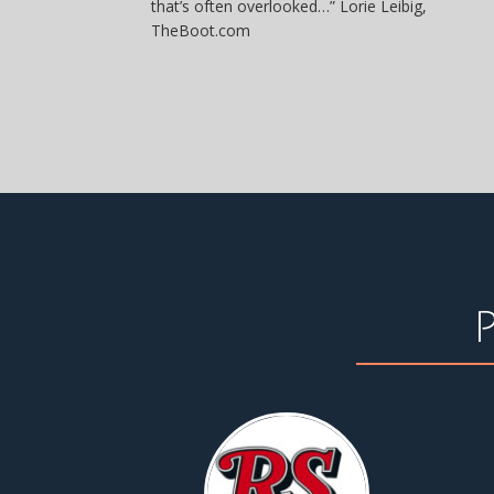
that’s often overlooked…” Lorie Leibig,
TheBoot.com