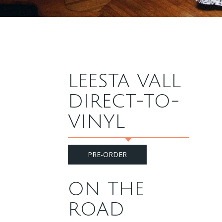
LEESTA VALL
DIRECT-TO-
VINYL
PRE-ORDER
ON THE
ROAD