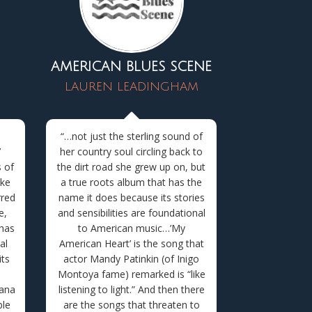
AMERICAN BLUES SCENE
LAUREN LEADINGHAM
l
“…
not just the sterling sound of
’
her country soul circling back to
 of
the dirt road she grew up on, but
ike
a true roots album that has the
rred
name it does because its stories
e,
and sensibilities are foundational
 has
to American music…’
My
al
American Heart’ is the song that
its
actor Mandy Patinkin (of Inigo
Montoya fame) remarked is “like
cana
listening to light.” And then there
ble
are the songs that threaten to