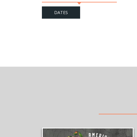
DATES