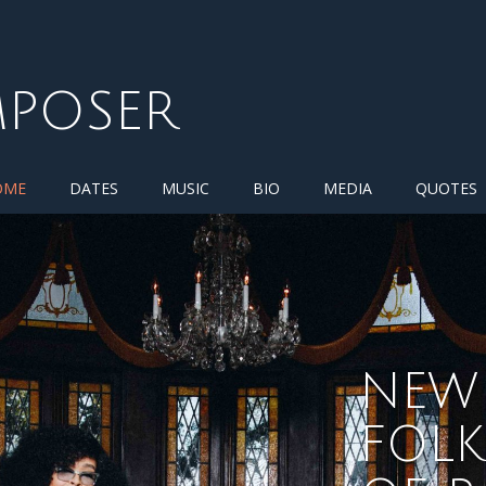
MPOSER
OME
DATES
MUSIC
BIO
MEDIA
QUOTES
NEW 
FOL